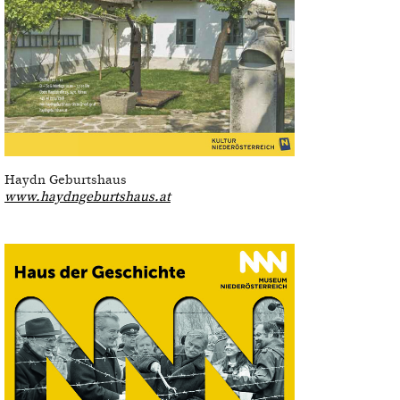
Haydn Geburtshaus
www.haydngeburtshaus.at