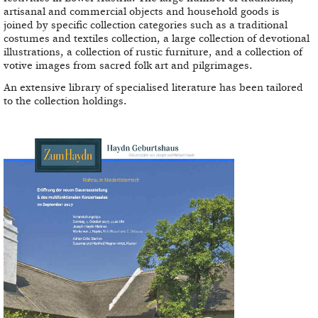
artisanal and commercial objects and household goods is
joined by specific collection categories such as a traditional
costumes and textiles collection, a large collection of devotional
illustrations, a collection of rustic furniture, and a collection of
votive images from sacred folk art and pilgrimages.
An extensive library of specialised literature has been tailored
to the collection holdings.