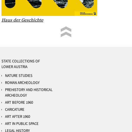
Haus der Geschichte
STATE COLLECTIONS OF
LOWER AUSTRIA
NATURE STUDIES
ROMAN ARCHEOLOGY
PREHISTORY AND HISTORICAL
ARCHEOLOGY
ART BEFORE 1960
CARICATURE
ART AFTER 1960
ART IN PUBLIC SPACE
LEGAL HISTORY