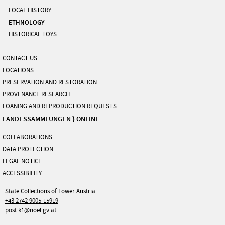
LOCAL HISTORY
ETHNOLOGY
HISTORICAL TOYS
CONTACT US
LOCATIONS
PRESERVATION AND RESTORATION
PROVENANCE RESEARCH
LOANING AND REPRODUCTION REQUESTS
LANDESSAMMLUNGEN } ONLINE
COLLABORATIONS
DATA PROTECTION
LEGAL NOTICE
ACCESSIBILITY
State Collections of Lower Austria
+43 2742 9005-15919
post.k1@noel.gv.at