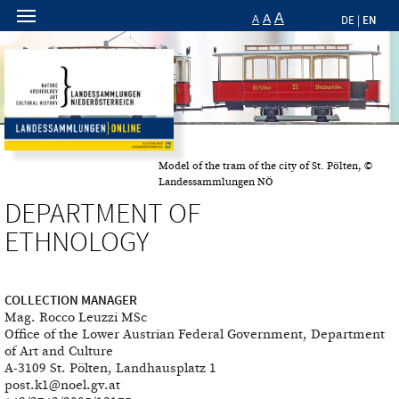
A
A
EN
A
DE
|
Model of the tram of the city of St. Pölten, ©
Landessammlungen NÖ
DEPARTMENT OF
ETHNOLOGY
COLLECTION MANAGER
Mag. Rocco Leuzzi MSc
Office of the Lower Austrian Federal Government, Department
of Art and Culture
A-3109 St. Pölten, Landhausplatz 1
post.k1@noel.gv.at