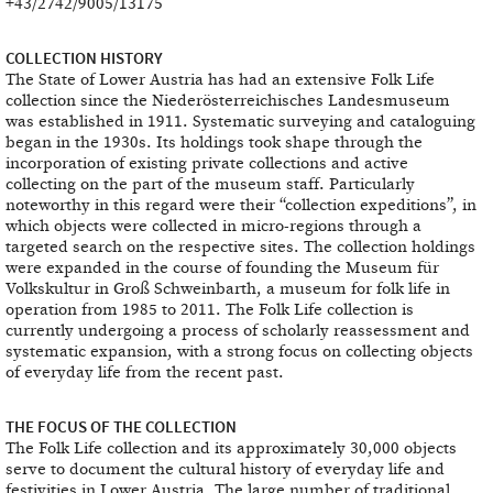
+43/2742/9005/13175
COLLECTION HISTORY
The State of Lower Austria has had an extensive Folk Life
collection since the Niederösterreichisches Landesmuseum
was established in 1911. Systematic surveying and cataloguing
began in the 1930s. Its holdings took shape through the
incorporation of existing private collections and active
collecting on the part of the museum staff. Particularly
noteworthy in this regard were their “collection expeditions”, in
which objects were collected in micro-regions through a
targeted search on the respective sites. The collection holdings
were expanded in the course of founding the Museum für
Volkskultur in Groß Schweinbarth, a museum for folk life in
operation from 1985 to 2011. The Folk Life collection is
currently undergoing a process of scholarly reassessment and
systematic expansion, with a strong focus on collecting objects
of everyday life from the recent past.
THE FOCUS OF THE COLLECTION
The Folk Life collection and its approximately 30,000 objects
serve to document the cultural history of everyday life and
festivities in Lower Austria. The large number of traditional,